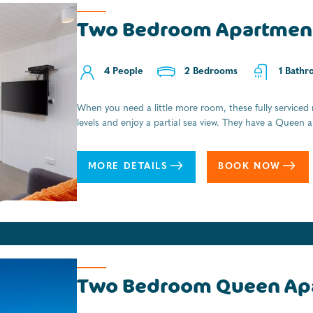
Two Bedroom Apartmen
Cabins ensuite for four
4 People
4 People
2 Bedrooms
1 Bedrooms
1 Bathr
1 Bathr
When you need a little more room, these fully serviced
A real Kiwi holiday experience. All the character and al
levels and enjoy a partial sea view. They have a Queen 
from the beach and an ideal overnighter or short stay f
dining area with kitchenette with space to prepare ligh
Tasman National Park, with boat transfers and fresh c
area and lounge room open onto a balcony. The apartmen
MORE DETAILS
BOOK NOW
contemporary bathroom with walk-in shower and Eco-s
MORE DETAILS
BOOK NOW
Two Bedroom Queen Ap
Cabins For Two