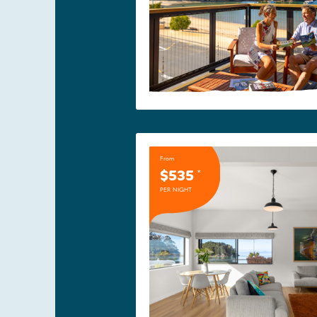
From
$535
*
PER NIGHT