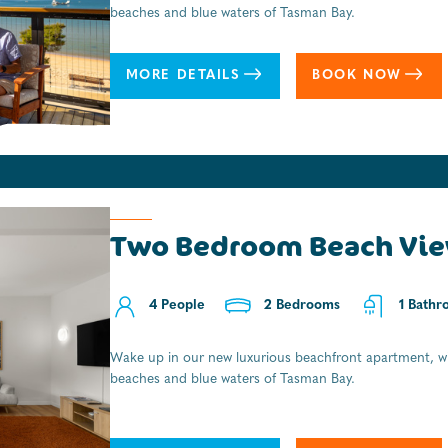
beaches and blue waters of Tasman Bay.
MORE DETAILS
BOOK NOW
Two Bedroom Beach Vie
4 People
2 Bedrooms
1 Bathr
Wake up in our new luxurious beachfront apartment, wi
beaches and blue waters of Tasman Bay.