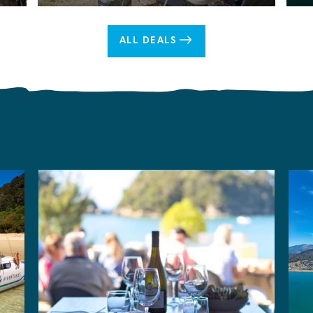
ALL DEALS