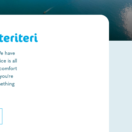
eriteri
We have
e is all
 comfort
you're
mething