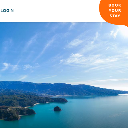
LOGIN