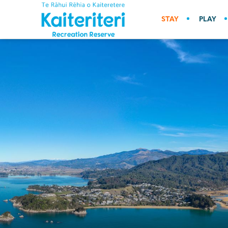
STAY
PLAY