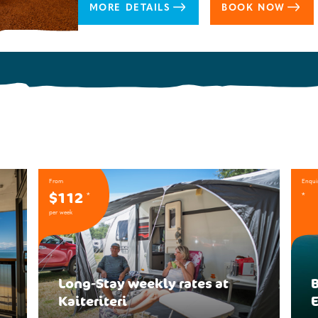
MORE DETAILS
BOOK NOW
From
Enqui
$112
*
*
per week
Long-Stay weekly rates at
B
Kaiteriteri