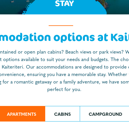
STAY
odation options at Kait
ontained or open plan cabins? Beach views or park views? 
nt options available to suit your needs and budgets. The choic
n Kaiteriteri. Our accommodations are designed to provide
onvenience, ensuring you have a memorable stay. Whether 
g for a romantic getaway or a family adventure, we have so
perfect for you.
APARTMENTS
CABINS
CAMPGROUND