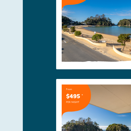
From
$495
*
PER NIGHT