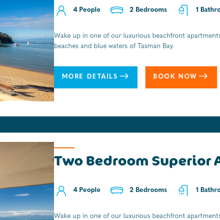
4 People
2 People
2 Bedrooms
1 Bedrooms
0 Bathr
1 Bathr
Wake up in one of our luxurious beachfront apartments
A real Kiwi holiday experience. All the character and al
beaches and blue waters of Tasman Bay.
from the beach and an ideal overnighter for those look
National Park., with boat transfers and fresh coffee on
MORE DETAILS
MORE DETAILS
BOOK NOW
BOOK NOW
Two Bedroom Superior 
4 People
2 Bedrooms
1 Bathr
Wake up in one of our luxurious beachfront apartments