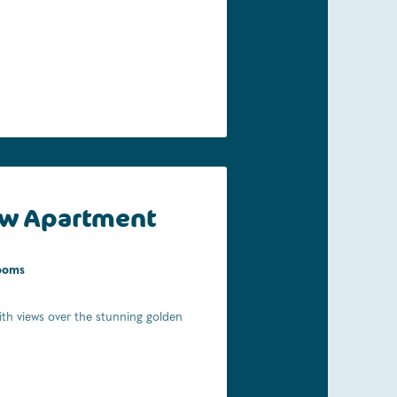
w Apartment
ooms
th views over the stunning golden