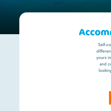
Accomm
Self-c
differe
yours i
and c
lookin