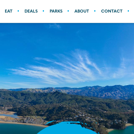
EAT
DEALS
PARKS
ABOUT
CONTACT