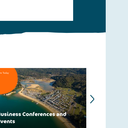
re Today
usiness Conferences and
Events