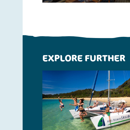
EXPLORE FURTHER