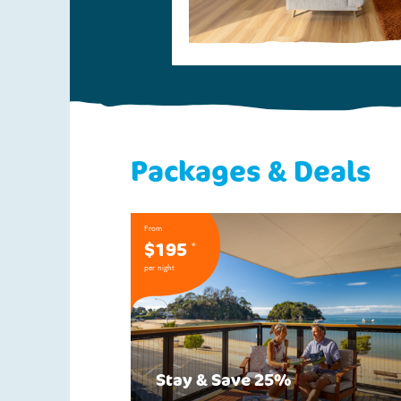
Packages & Deals
From
$195
*
per night
Stay & Save 25%