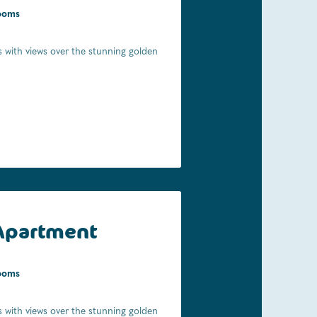
ooms
ooms
 with views over the stunning golden
l of the convenience a stone's throw
ing to explore the Abel Tasman
ly 150m from your cabin!
Apartment
ooms
 with views over the stunning golden